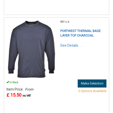
REF:n.d.
PORTWEST THERMAL BASE
LAYER TOP CHARCOAL
See Details . . .
In Stock
Make Selection
Item Price:
From
5 Options Available
£ 15.50
inc VAT