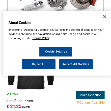
About Cookies
1
Items Per Page
Sort Products
By clicking “Accept All Cookies”, you agree to the storing of cookies on your
device to enhance site navigation, analyze site usage, and assist in our
REF:n.d.
marketing efforts.
Cookie Policy
PORTWEST THERMAL BASE
LAYER TOP BLACK
Cookie Settings
See Details . . .
Reject All
Accept All Cookies
In Stock
Make Selection
Item Price:
From
5 Options Available
£ 21.25
inc VAT