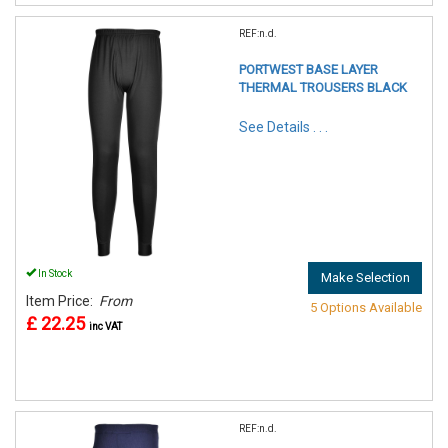
REF:n.d.
PORTWEST BASE LAYER
THERMAL TROUSERS BLACK
See Details . . .
In Stock
Make Selection
Item Price:
From
5 Options Available
£ 22.25
inc VAT
REF:n.d.