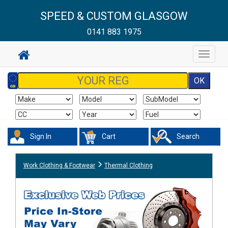
SPEED & CUSTOM GLASGOW
0141 883 1975
Toggle
navigat
Sign In
Cart
Search
Work Clothing & Footwear
Thermal Clothing