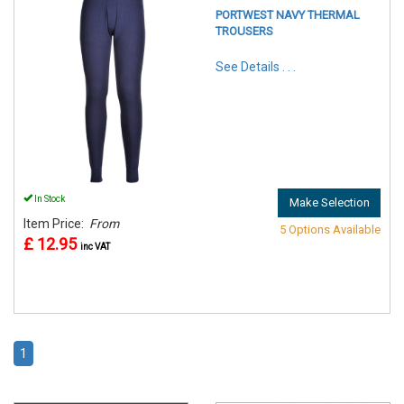
PORTWEST NAVY THERMAL
TROUSERS
See Details . . .
In Stock
Make Selection
Item Price:
From
5 Options Available
£ 12.95
inc VAT
1