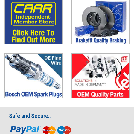
Safe and Secure..