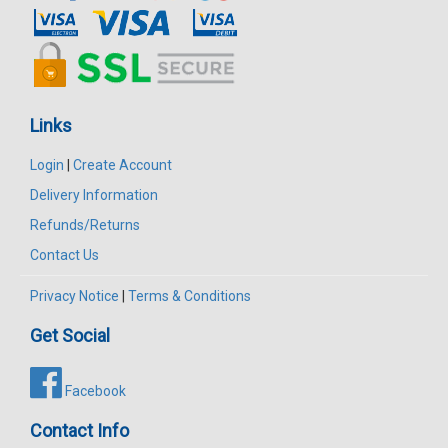
Links
Login
|
Create Account
Delivery Information
Refunds/Returns
Contact Us
Privacy Notice
|
Terms & Conditions
Get Social
Facebook
Contact Info