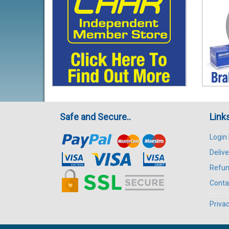
Safe and Secure..
Link
Login
Delive
Refun
Conta
Privac