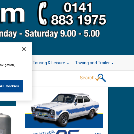
r Technology
Touring & Leisure
Towing and Trailer
avigation,
All Cookies