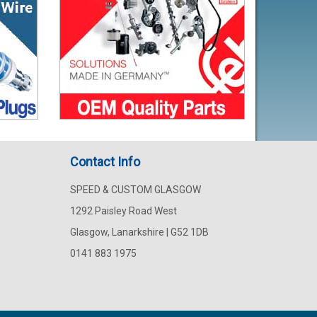
Contact Info
SPEED & CUSTOM GLASGOW
1292 Paisley Road West
Glasgow, Lanarkshire | G52 1DB
0141 883 1975