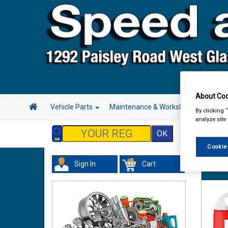
About Coo
Vehicle Parts
Maintenance & Workshop
Hand 
By clicking 
analyze site
Cookie
Sign In
Cart
Valeti