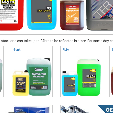
stock and can take up to 24hrs to be reflected in store. For same day coll
Gunk
PMA