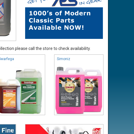
ection please call the store to check availability.
Swarfega
Simoniz