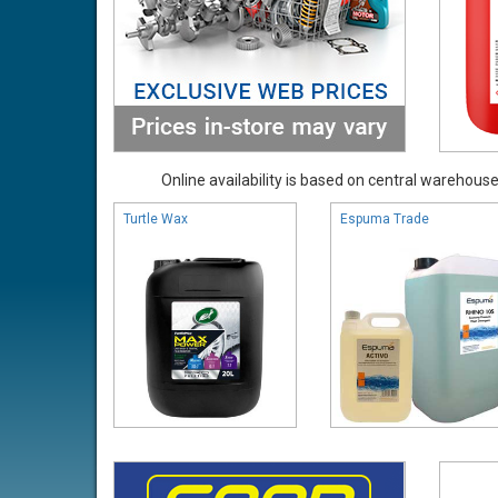
Online availability is based on central warehouse 
Turtle Wax
Espuma Trade