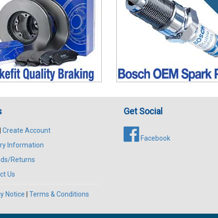
s
Get Social
|
Create Account
Facebook
ry Information
ds/Returns
ct Us
y Notice
|
Terms & Conditions