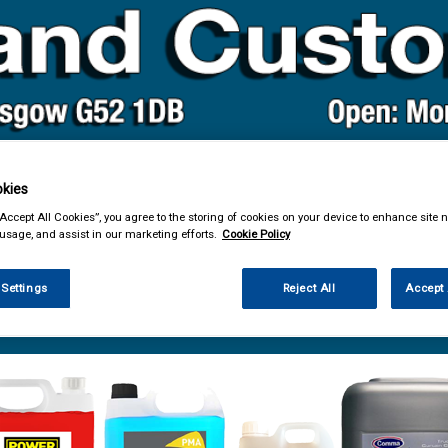
kies
& Power Tools
Workwear
Valeting
Accessories
In Ca
“Accept All Cookies”, you agree to the storing of cookies on your device to enhance site n
 usage, and assist in our marketing efforts.
Cookie Policy
 Settings
Reject All
Accept 
ng
Traffic Film Removers