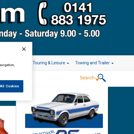
r Technology
Touring & Leisure
Towing and Trailer
avigation,
All Cookies