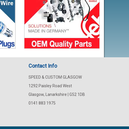
Contact Info
SPEED & CUSTOM GLASGOW
1292 Paisley Road West
Glasgow, Lanarkshire | G52 1DB
0141 883 1975