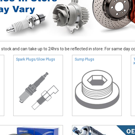
stock and can take up to 24hrs to be reflected in store. For same day coll
Spark Plugs/Glow Plugs
Sump Plugs