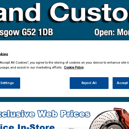
kies
& Power Tools
Workwear
Valeting
Accessories
In Ca
“Accept All Cookies”, you agree to the storing of cookies on your device to enhance site n
 usage, and assist in our marketing efforts.
Cookie Policy
 Settings
Reject All
Accept 
e Parts
Service Parts