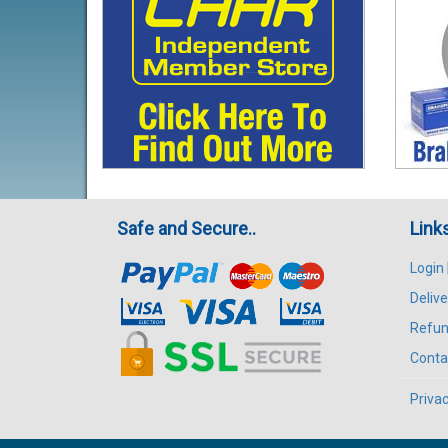
Safe and Secure..
Link
Login
Delive
Refun
Conta
Privac