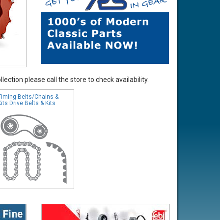
ection please call the store to check availability.
Timing Belts/Chains &
Kits Drive Belts & Kits