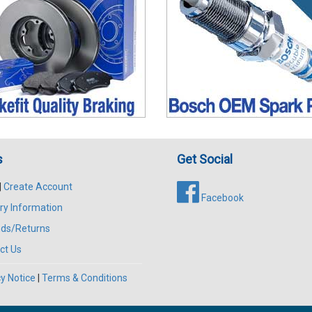
s
Get Social
|
Create Account
Facebook
ry Information
ds/Returns
ct Us
y Notice
|
Terms & Conditions