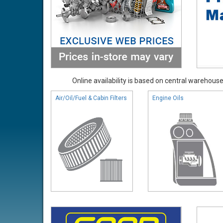
Online availability is based on central warehouse 
Air/Oil/Fuel & Cabin Filters
Engine Oils