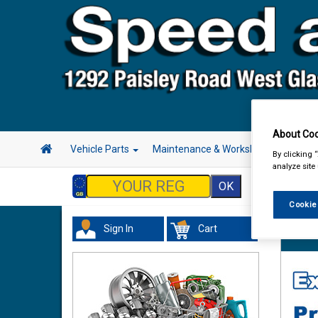
About Coo
Vehicle Parts
Maintenance & Workshop
Hand 
By clicking 
analyze site
Cookie
Sign In
Cart
Vehicl